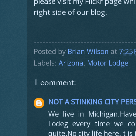
please visit my Flickr page wh
right side of our blog.
Posted by
Brian Wilson
at
7:25
Labels:
Arizona
,
Motor Lodge
1 comment:
NOT A STINKING CITY PE
We live in Michigan.Have
Lodeg every time we co
quite.No city life here.It i