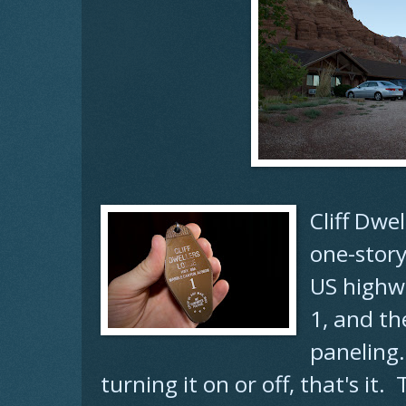
Cliff Dwe
one-story
US highw
1, and th
paneling
turning it on or off, that's it.