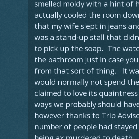
smelled moldy with a hint of 
actually cooled the room down
that my wife slept in jeans an
was a stand-up stall that didn
to pick up the soap. The wate
the bathroom just in case you
from that sort of thing. It wa
would normally not spend the 
claimed to love its quaintness
ways we probably should have 
however thanks to Trip Advis
number of people had stayed
being ax murdered to death.