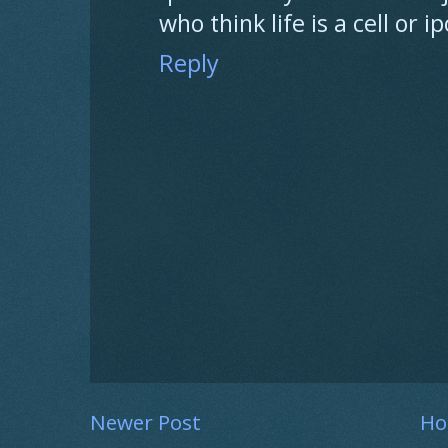
who think life is a cell or 
Reply
Newer Post
H