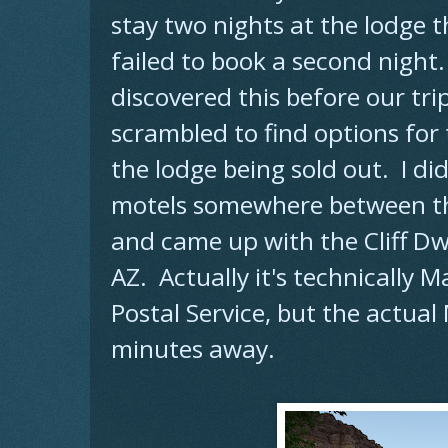
stay two nights at the lodge th
failed to book a second night.
discovered this before our trip
scrambled to find options for
the lodge being sold out. I d
motels somewhere between t
and came up with the Cliff Dwe
AZ. Actually it's technically 
Postal Service, but the actua
minutes away.