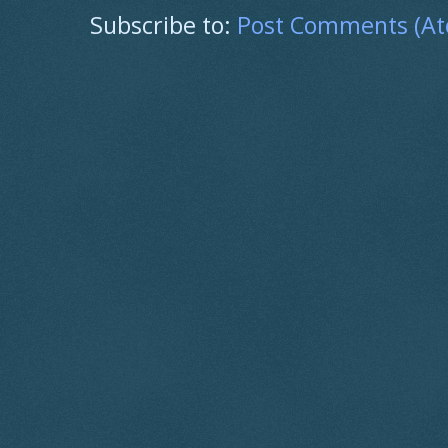
Subscribe to:
Post Comments (A