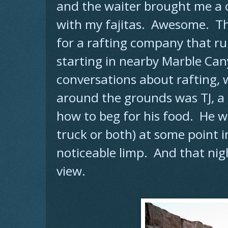
and the waiter brought me a
with my fajitas. Awesome. The
for a rafting company that r
starting in nearby Marble Can
conversations about rafting,
around the grounds was TJ, a
how to beg for his food. He was
truck or both) at some point in
noticeable limp. And that nigh
view.