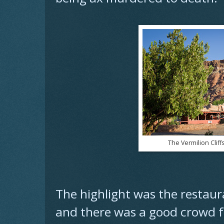
The Vermilion Cliff
The highlight was the restaur
and there was a good crowd fo