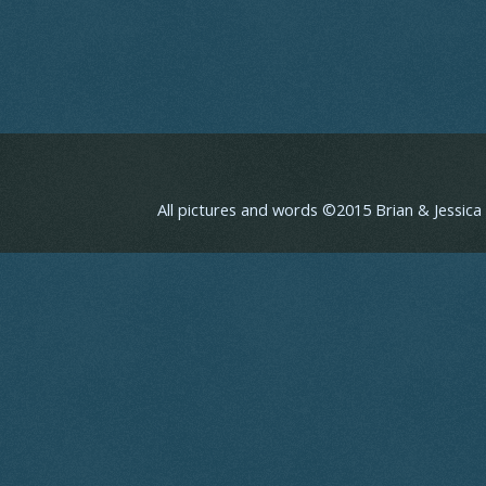
All pictures and words ©2015 Brian & Jessic