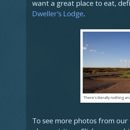
want a great place to eat, def
Dweller's Lodge
.
There's literally nothing ar
To see more photos from our t