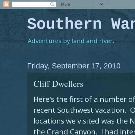
Southern Wa
Adventures by land and river.
Friday, September 17, 2010
Cliff Dwellers
Here's the first of a number o
recent Southwest vacation. O
locations we visited was the 
the Grand Canyon. I had inte