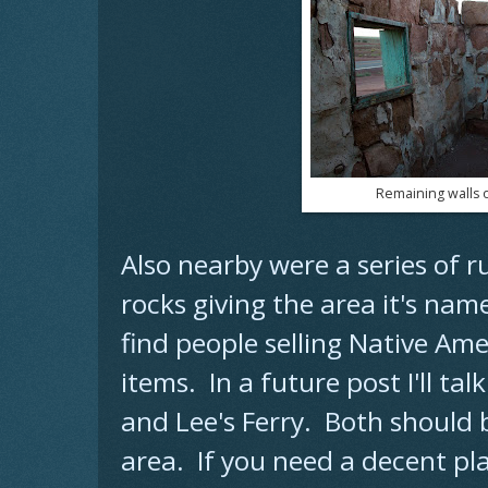
Remaining walls of
Also nearby were a series of r
rocks giving the area it's na
find people selling Native Am
items. In a future post I'll t
and Lee's Ferry. Both should b
area. If you need a decent pl