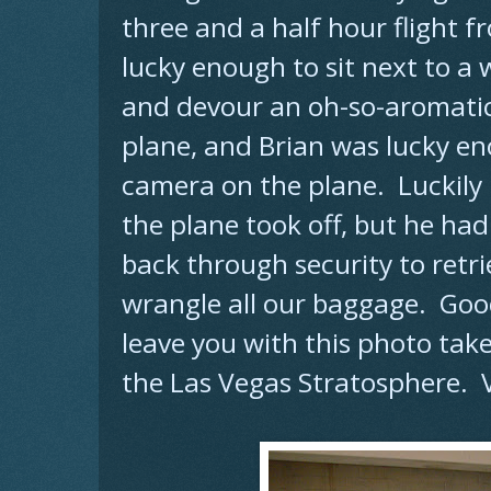
three and a half hour flight f
lucky enough to sit next to 
and devour an oh-so-aromatic 
plane, and Brian was lucky e
camera on the plane. Luckily h
the plane took off, but he had
back through security to retrie
wrangle all our baggage. Good 
leave you with this photo tak
the Las Vegas Stratosphere. V