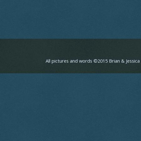
All pictures and words ©2015 Brian & Jessic