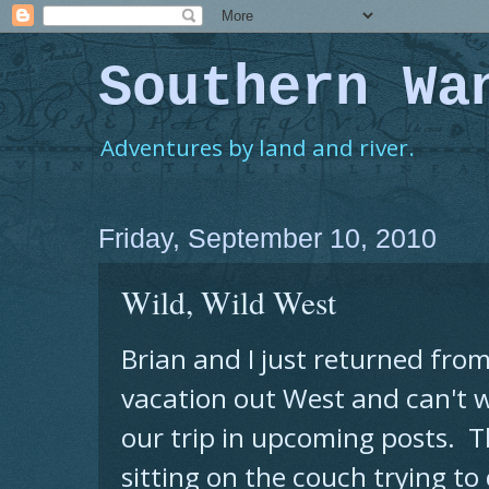
Southern Wa
Adventures by land and river.
Friday, September 10, 2010
Wild, Wild West
Brian and I just returned fro
vacation out West and can't wa
our trip in upcoming posts. T
sitting on the couch trying t