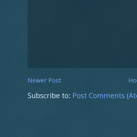
Newer Post
H
Subscribe to:
Post Comments (A