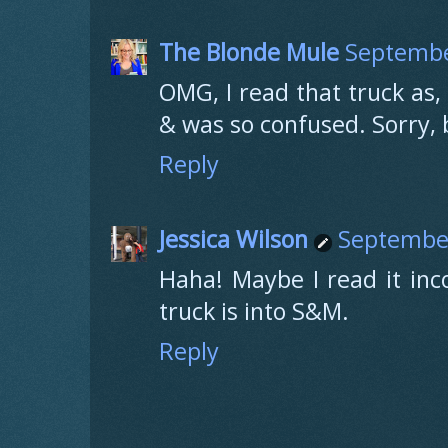
The Blonde Mule
Septembe
OMG, I read that truck as
& was so confused. Sorry, 
Reply
Jessica Wilson
September
Haha! Maybe I read it inco
truck is into S&M.
Reply