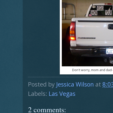
Don't worry, mom and dad- 
Posted by
Jessica Wilson
at
8:0
Labels:
Las Vegas
2 comments: